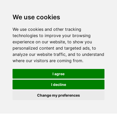
We use cookies
We use cookies and other tracking
technologies to improve your browsing
experience on our website, to show you
personalized content and targeted ads, to
analyze our website traffic, and to understand
where our visitors are coming from.
I agree
I decline
Change my preferences