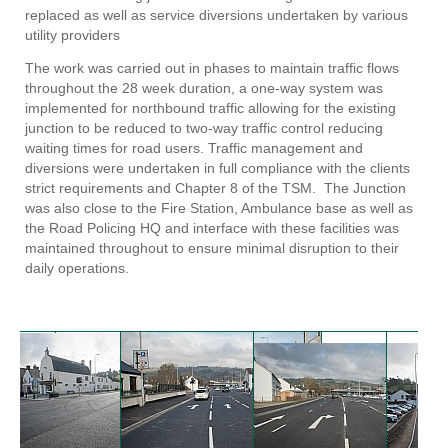
replaced as well as service diversions undertaken by various
utility providers
The work was carried out in phases to maintain traffic flows
throughout the 28 week duration, a one-way system was
implemented for northbound traffic allowing for the existing
junction to be reduced to two-way traffic control reducing
waiting times for road users. Traffic management and
diversions were undertaken in full compliance with the clients
strict requirements and Chapter 8 of the TSM. The Junction
was also close to the Fire Station, Ambulance base as well as
the Road Policing HQ and interface with these facilities was
maintained throughout to ensure minimal disruption to their
daily operations.