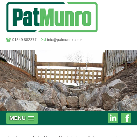
01349 882377
info@patmunro.co.uk
Pat
MENU
Munro
Munro
on
on