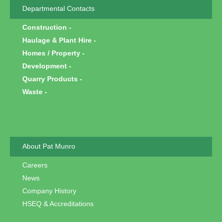
Departmental Contacts
Construction
Haulage & Plant Hire
Homes / Property
Development
Quarry Products
Waste
About Pat Munro
Careers
News
Company History
HSEQ & Accreditations