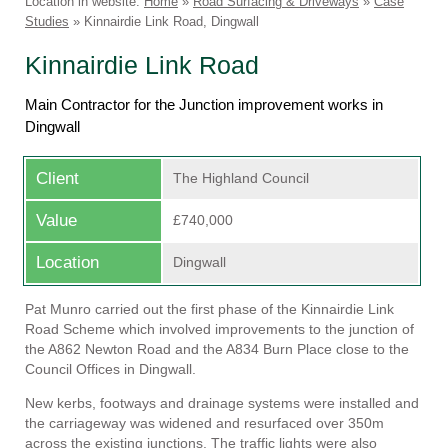
Location in website:
Home
»
Road Surfacing & Driveways
»
Case
Studies
»
Kinnairdie Link Road, Dingwall
Linkedin
Faceb
Kinnairdie Link Road
Main Contractor for the Junction improvement works in
Dingwall
Client
The Highland Council
Value
£740,000
Location
Dingwall
Pat Munro carried out the first phase of the Kinnairdie Link
Road Scheme which involved improvements to the junction of
the A862 Newton Road and the A834 Burn Place close to the
Council Offices in Dingwall.
New kerbs, footways and drainage systems were installed and
the carriageway was widened and resurfaced over 350m
across the existing junctions. The traffic lights were also