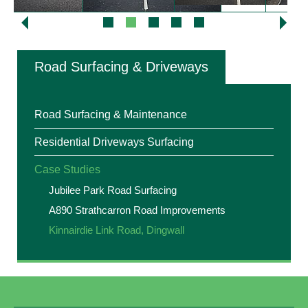
Road Surfacing & Driveways
Road Surfacing & Maintenance
Residential Driveways Surfacing
Case Studies
Jubilee Park Road Surfacing
A890 Strathcarron Road Improvements
Kinnairdie Link Road, Dingwall