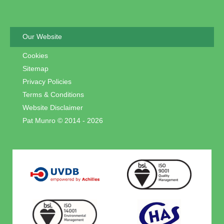
Our Website
Cookies
Sitemap
Privacy Policies
Terms & Conditions
Website Disclaimer
Pat Munro © 2014 - 2026