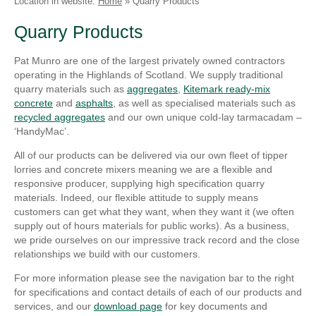
Location in website:
Home
»
Quarry Products
Linkedin
Faceb
Quarry Products
Pat Munro are one of the largest privately owned contractors
operating in the Highlands of Scotland. We supply traditional
quarry materials such as
aggregates
,
Kitemark ready-mix
concrete
and
asphalts
, as well as specialised materials such as
recycled aggregates
and our own unique cold-lay tarmacadam –
‘HandyMac’.
All of our products can be delivered via our own fleet of tipper
lorries and concrete mixers meaning we are a flexible and
responsive producer, supplying high specification quarry
materials. Indeed, our flexible attitude to supply means
customers can get what they want, when they want it (we often
supply out of hours materials for public works). As a business,
we pride ourselves on our impressive track record and the close
relationships we build with our customers.
For more information please see the navigation bar to the right
for specifications and contact details of each of our products and
services, and our
download page
for key documents and