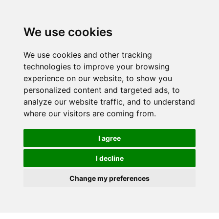
We use cookies
We use cookies and other tracking
technologies to improve your browsing
experience on our website, to show you
personalized content and targeted ads, to
analyze our website traffic, and to understand
where our visitors are coming from.
I agree
I decline
Change my preferences