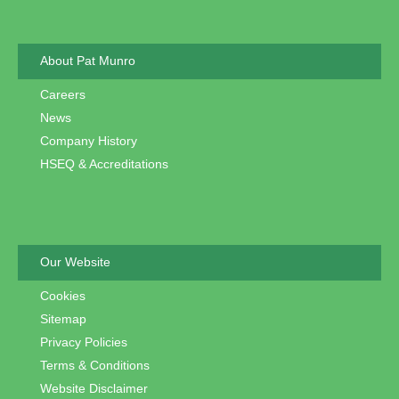
About Pat Munro
Careers
News
Company History
HSEQ & Accreditations
Our Website
Cookies
Sitemap
Privacy Policies
Terms & Conditions
Website Disclaimer