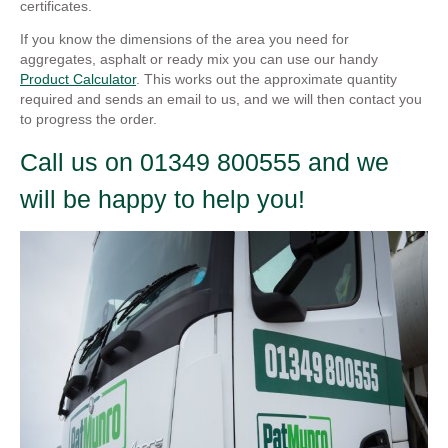
certificates.
If you know the dimensions of the area you need for
aggregates, asphalt or ready mix you can use our handy
Product Calculator
. This works out the approximate quantity
required and sends an email to us, and we will then contact you
to progress the order.
Call us on 01349 800555 and we
will be happy to help you!