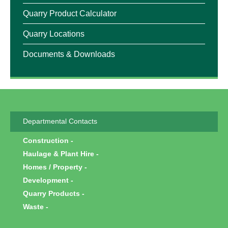
Quarry Product Calculator
Quarry Locations
Documents & Downloads
Departmental Contacts
Construction
Haulage & Plant Hire
Homes / Property
Development
Quarry Products
Waste