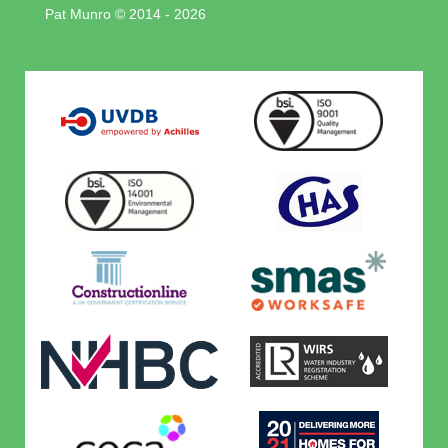
Pat Munro © 2014 - 2026