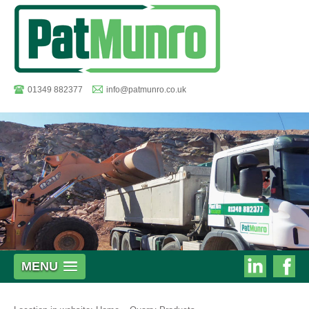
01349 882377
info@patmunro.co.uk
Pat
MENU
Munro
Munro
on
on