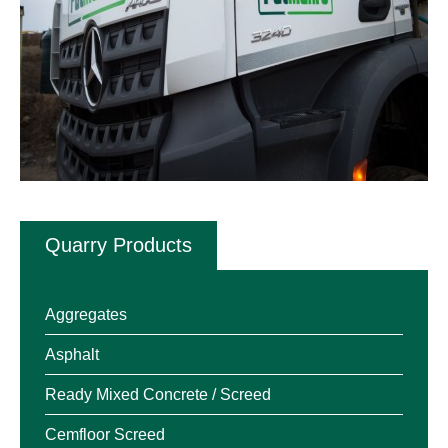
Quarry Products
Aggregates
Asphalt
Ready Mixed Concrete / Screed
Cemfloor Screed