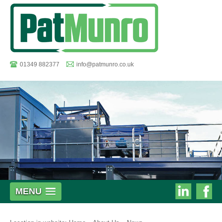
01349 882377
info@patmunro.co.uk
Pat
MENU
Munro
Munro
on
on