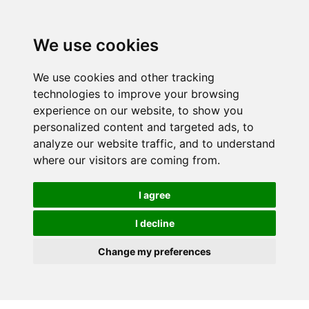
We use cookies
We use cookies and other tracking
technologies to improve your browsing
experience on our website, to show you
personalized content and targeted ads, to
analyze our website traffic, and to understand
where our visitors are coming from.
I agree
I decline
Change my preferences