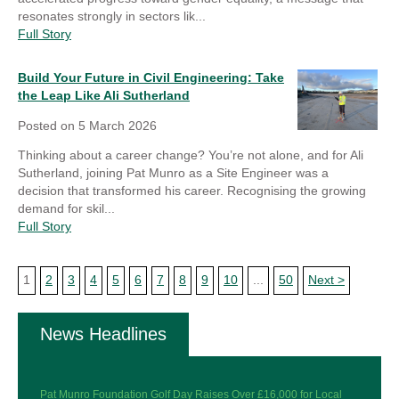
resonates strongly in sectors lik...
Full Story
Build Your Future in Civil Engineering: Take
the Leap Like Ali Sutherland
Posted on
5 March 2026
Thinking about a career change? You’re not alone, and for Ali
Sutherland, joining Pat Munro as a Site Engineer was a
decision that transformed his career. Recognising the growing
demand for skil...
Full Story
1
2
3
4
5
6
7
8
9
10
...
50
Next >
News Headlines
Pat Munro Foundation Golf Day Raises Over £16,000 for Local