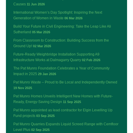
Causes
11 Jun 2026
International Women’s Day Spotlight: Inspiring the Next
Generation of Women in Waste
06 Mar 2026
Build Your Future in Civil Engineering: Take the Leap Like Ali
Sutherland
05 Mar 2026
From Classroom to Construction: Building Success from the
Ground Up!
02 Mar 2026
Future-Ready Weighbridge Installation Supporting A9
Infrastructure Works at Dalmagarry Quarry
02 Feb 2026
The Pat Munro Foundation Celebrates a Year of Community
Impact in 2025
29 Jan 2026
Pat Munro Waste – Proud to Be Local and Independently Owned
19 Nov 2025
Pat Munro Homes Unveils Intelligent New Homes with Future-
Ready, Energy-Saving Design
11 Sep 2025
Pat Munro appointed as lead contractor for Elgin Levelling Up
Fund projects
03 Sep 2025
Pat Munro Quarries Expands Liquid Screed Range with Cemfloor
Level Plus
02 Sep 2025