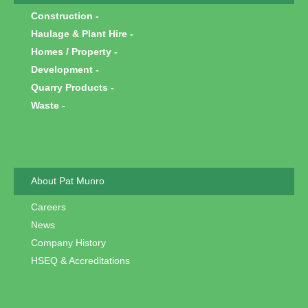
Construction
Haulage & Plant Hire
Homes / Property
Development
Quarry Products
Waste
About Pat Munro
Careers
News
Company History
HSEQ & Accreditations