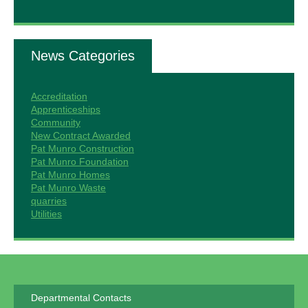
News Categories
Accreditation
Apprenticeships
Community
New Contract Awarded
Pat Munro Construction
Pat Munro Foundation
Pat Munro Homes
Pat Munro Waste
quarries
Utilities
Departmental Contacts