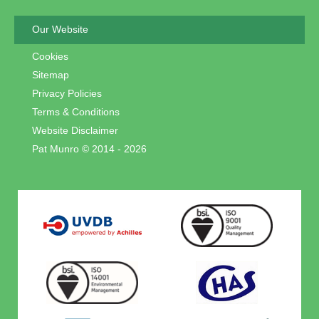
Our Website
Cookies
Sitemap
Privacy Policies
Terms & Conditions
Website Disclaimer
Pat Munro © 2014 - 2026