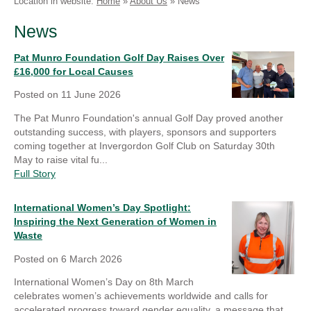
Location in website:
Home
»
About Us
»
News
Linkedin
Faceb
News
Pat Munro Foundation Golf Day Raises Over
£16,000 for Local Causes
Posted on
11 June 2026
The Pat Munro Foundation's annual Golf Day proved another
outstanding success, with players, sponsors and supporters
coming together at Invergordon Golf Club on Saturday 30th
May to raise vital fu...
Full Story
International Women’s Day Spotlight:
Inspiring the Next Generation of Women in
Waste
Posted on
6 March 2026
International Women’s Day on 8th March
celebrates women’s achievements worldwide and calls for
accelerated progress toward gender equality, a message that